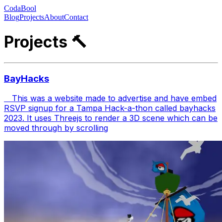
CodaBool
Blog
Projects
About
Contact
Projects 🔨
BayHacks
This was a website made to advertise and have embed
RSVP signup for a Tampa Hack-a-thon called bayhacks
2023. It uses Threejs to render a 3D scene which can be
moved through by scrolling