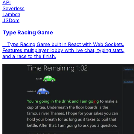
API
Severless
Lambda
JSDom
Type Racing Game
Type Racing Game built in React with Web Sockets.
Features multiplayer lobby with live chat, typing stats,
and a race to the finish.