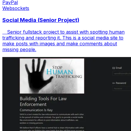
PayPal
Websockets
Social Media (Senior Project)
Senior fullstack project to assist with spotting human
trafficking and reporting it. This is a social media site to
make posts with images and make comments about
missing people.