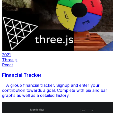
2021
Three.js
React
Financial Tracker
A group financial tracker. Signup and enter your
contribution towards a goal. Complete with pie and bar
graphs as well as a detailed history.