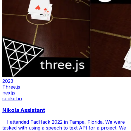
2023
Three.js
nextjs
socket.io
Nikola Assistant
I attended TadHack 2022 in Tampa, Florida. We were
tasked with using a speech to text API for a project. We