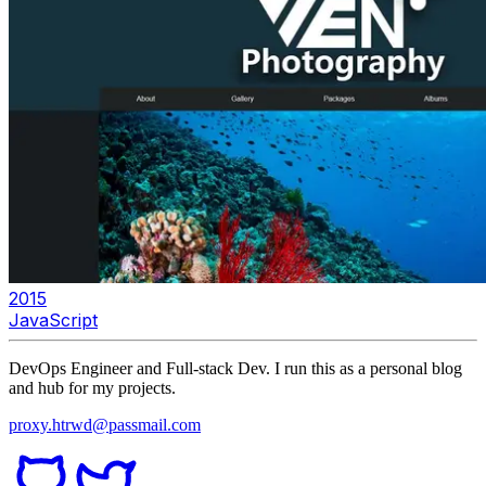
2015
JavaScript
DevOps Engineer and Full-stack Dev. I run this as a personal blog
and hub for my projects.
proxy.htrwd@passmail.com