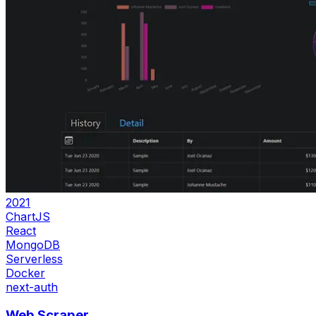
2021
ChartJS
React
MongoDB
Serverless
Docker
next-auth
Web Scraper