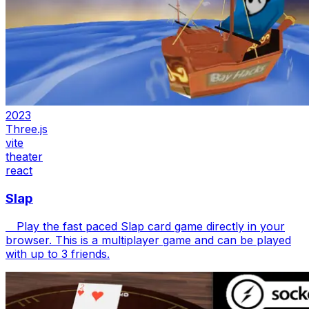
2023
Three.js
vite
theater
react
Slap
Play the fast paced Slap card game directly in your
browser. This is a multiplayer game and can be played
with up to 3 friends.