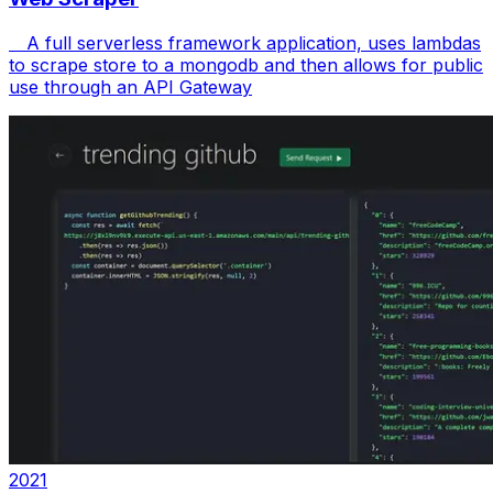
A full serverless framework application, uses lambdas
to scrape store to a mongodb and then allows for public
use through an API Gateway
2021