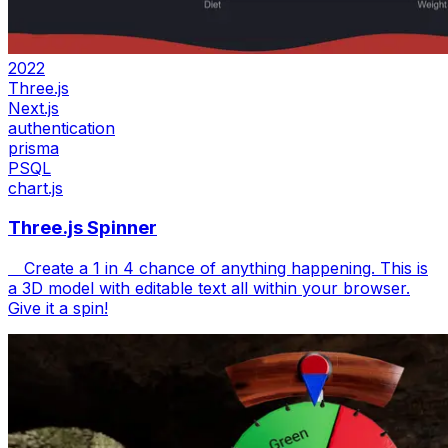
2022
Three.js
Next.js
authentication
prisma
PSQL
chart.js
Three.js Spinner
Create a 1 in 4 chance of anything happening. This is
a 3D model with editable text all within your browser.
Give it a spin!