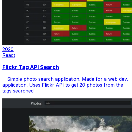
2020
React
Flickr Tag API Search
Simple photo search application. Made for a web dev.
application. Uses Flickr API to get 20 photos from the
tags searched