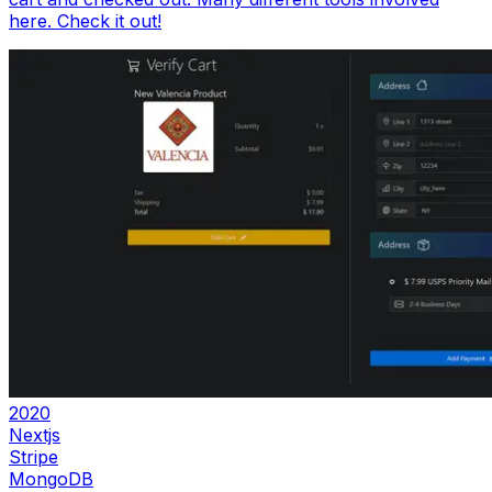
here. Check it out!
2020
Nextjs
Stripe
MongoDB