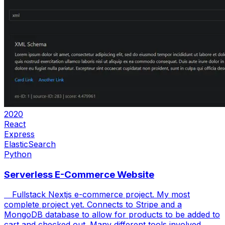
2020
React
Express
ElasticSearch
Python
Serverless E-Commerce Website
Fullstack Nextjs e-commerce project. My most
complete project yet. Connects to Stripe and a
MongoDB database to allow for products to be added to
cart and checked out. Many different tools involved