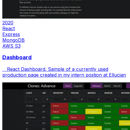
2020
React
Express
MongoDB
AWS S3
Dashboard
React Dashboard. Sample of a currently used
production page created in my intern postion at Ellucian