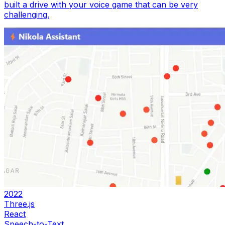
built a drive with your voice game that can be very
challenging.
2022
Three.js
React
Speech-to-Text