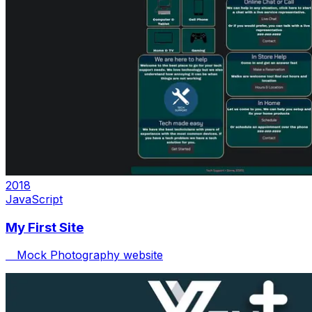
2018
JavaScript
My First Site
Mock Photography website