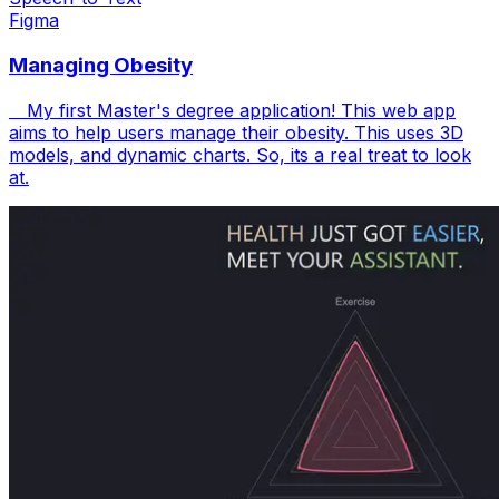
Figma
Managing Obesity
My first Master's degree application! This web app
aims to help users manage their obesity. This uses 3D
models, and dynamic charts. So, its a real treat to look
at.