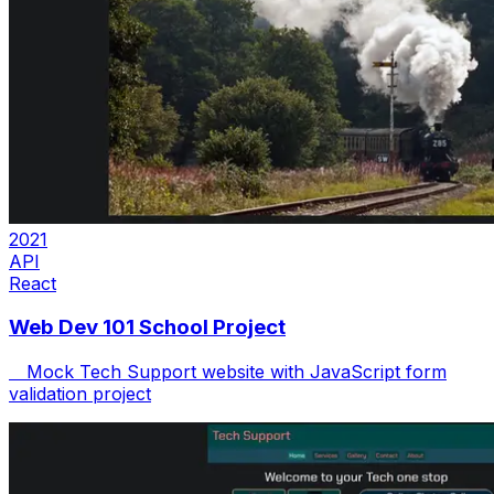
2021
API
React
Web Dev 101 School Project
Mock Tech Support website with JavaScript form
validation project