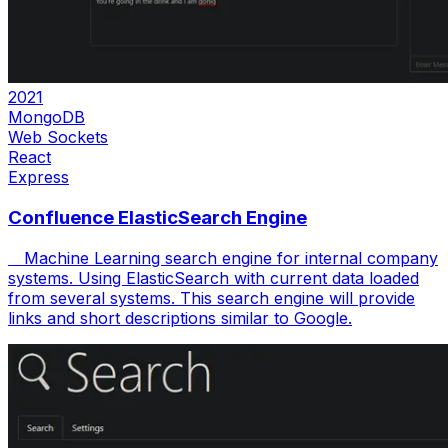
2021
MongoDB
Web Sockets
React
Express
Confluence ElasticSearch Engine
Machine Learning search engine for internal company
systems. Using ElasticSearch with current data loaded
from several systems. This search engine will provide
links and short descriptions similar to Google.