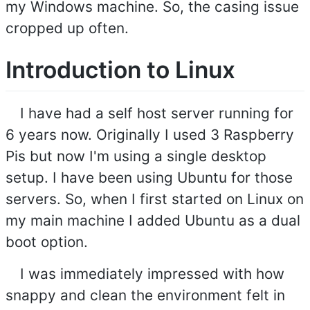
my Windows machine. So, the casing issue
cropped up often.
Introduction to Linux
I have had a self host server running for
6 years now. Originally I used 3 Raspberry
Pis but now I'm using a single desktop
setup. I have been using Ubuntu for those
servers. So, when I first started on Linux on
my main machine I added Ubuntu as a dual
boot option.
I was immediately impressed with how
snappy and clean the environment felt in