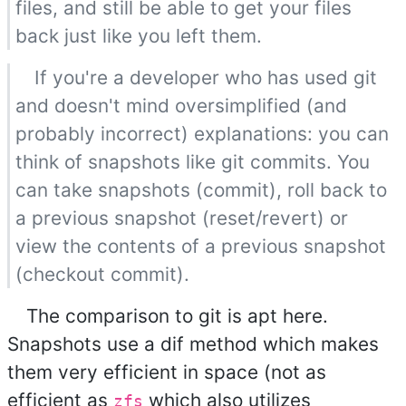
files, and still be able to get your files
back just like you left them.
If you're a developer who has used git
and doesn't mind oversimplified (and
probably incorrect) explanations: you can
think of snapshots like git commits. You
can take snapshots (commit), roll back to
a previous snapshot (reset/revert) or
view the contents of a previous snapshot
(checkout commit).
The comparison to git is apt here.
Snapshots use a dif method which makes
them very efficient in space (not as
efficient as
which also utilizes
zfs