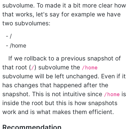
subvolume. To made it a bit more clear how
that works, let's say for example we have
two subvolumes:
/
/home
If we rollback to a previous snapshot of
that root (
) subvolume the
/
/home
subvolume will be left unchanged. Even if it
has changes that happened after the
snapshot. This is not intuitive since
is
/home
inside the root but this is how snapshots
work and is what makes them efficient.
Recommendation