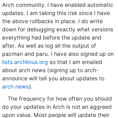
Arch community. I have enabled automatic
updates. I am taking this risk since I have
the above rollbacks in place. I do write
down for debugging exactly what versions
everything had before the update and
after. As well as log all the output of
pacman and paru. I have also signed up on
lists.archlinux.org
so that I am emailed
about arch news (signing up to arch-
announce will tell you about updates to
arch news
).
The frequency for how often you should
do your updates in Arch is not an aggreed
upon value. Most people will update their