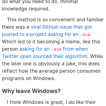
do what you need to do, minimal
knowledge required.
This method is so convenient and familiar
there was a
viral GitHub issue that got
posted to a project asking for an
.
.exe
Which led to it becoming a meme, like this
person
asking for an
from when
.exe
Twitter open sourced their algorithm
. While
the later one is obviously a joke, this does
reflect how the average person consumes
programs on Windows.
Why leave Windows?
I think Windows is great, I do like their