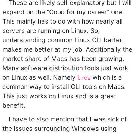
These are likely self explanatory but I will
expand on the "Good for my career" one.
This mainly has to do with how nearly all
servers are running on Linux. So,
understanding common Linux CLI better
makes me better at my job. Additionally the
market share of Macs has been growing.
Many software distribution tools just work
on Linux as well. Namely
which is a
brew
common way to install CLI tools on Macs.
This just works on Linux and is a great
benefit.
I have to also mention that I was sick of
the issues surrounding Windows using