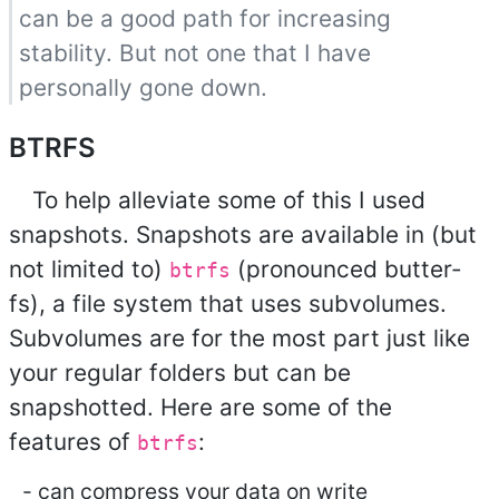
can be a good path for increasing
stability. But not one that I have
personally gone down.
BTRFS
To help alleviate some of this I used
snapshots. Snapshots are available in (but
not limited to)
(pronounced butter-
btrfs
fs), a file system that uses subvolumes.
Subvolumes are for the most part just like
your regular folders but can be
snapshotted. Here are some of the
features of
:
btrfs
can compress your data on write