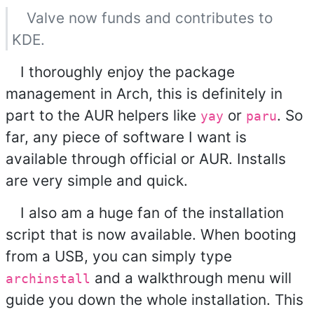
Valve now funds and contributes to
KDE.
I thoroughly enjoy the package
management in Arch, this is definitely in
part to the AUR helpers like
or
. So
yay
paru
far, any piece of software I want is
available through official or AUR. Installs
are very simple and quick.
I also am a huge fan of the installation
script that is now available. When booting
from a USB, you can simply type
and a walkthrough menu will
archinstall
guide you down the whole installation. This