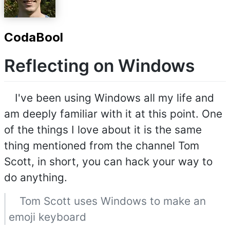
CodaBool
Reflecting on Windows
I've been using Windows all my life and
am deeply familiar with it at this point. One
of the things I love about it is the same
thing mentioned from the channel Tom
Scott, in short, you can hack your way to
do anything.
Tom Scott uses Windows to make an
emoji keyboard