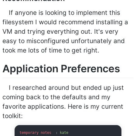
If anyone is looking to implement this
filesystem I would recommend installing a
VM and trying everything out. It's very
easy to misconfigured unfortunately and
took me lots of time to get right.
Application Preferences
I researched around but ended up just
coming back to the defaults and my
favorite applications. Here is my current
toolkit:
temporary notes
  : 
kate