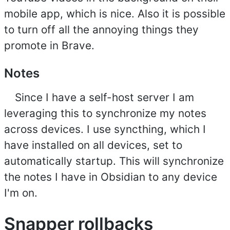
mobile app, which is nice. Also it is possible
to turn off all the annoying things they
promote in Brave.
Notes
Since I have a self-host server I am
leveraging this to synchronize my notes
across devices. I use syncthing, which I
have installed on all devices, set to
automatically startup. This will synchronize
the notes I have in Obsidian to any device
I'm on.
Snapper rollbacks