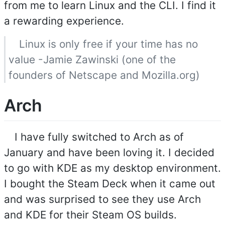
from me to learn Linux and the CLI. I find it
a rewarding experience.
Linux is only free if your time has no
value -Jamie Zawinski (one of the
founders of Netscape and Mozilla.org)
Arch
I have fully switched to Arch as of
January and have been loving it. I decided
to go with KDE as my desktop environment.
I bought the Steam Deck when it came out
and was surprised to see they use Arch
and KDE for their Steam OS builds.