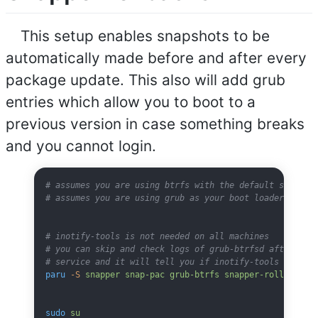
This setup enables snapshots to be
automatically made before and after every
package update. This also will add grub
entries which allow you to boot to a
previous version in case something breaks
and you cannot login.
# assumes you are using btrfs with the default subvolu
# assumes you are using grub as your boot loader
# inotify-tools is not needed on all machines
# you can skip and check logs of grub-btrfsd after sta
# service and it will tell you if inotify-tools is nee
paru
 -S
 snapper
 snap-pac
 grub-btrfs
 snapper-rollback
 i
sudo
 su