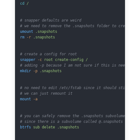
cd
 /
# snapper defaults are weird
# we need to remove the .snapshots folder to create a 
umount
 .snapshots
rm
 -r
 .snapshots
# create a config for root
snapper
 -c
 root
 create-config
 /
# adding -p because I am not sure if this is needed he
mkdir
 -p
 .snapshots
# no need to edit /etc/fstab since it should still be 
# we can just remount it
mount
 -a
# you can safely remove the .snapshots subvolume
# since there is a subvolume called @.snapshots by def
btrfs
 sub
 delete
 .snapshots