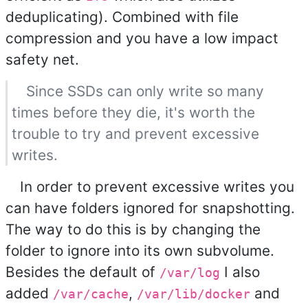
deduplicating). Combined with file
compression and you have a low impact
safety net.
Since SSDs can only write so many
times before they die, it's worth the
trouble to try and prevent excessive
writes.
In order to prevent excessive writes you
can have folders ignored for snapshotting.
The way to do this is by changing the
folder to ignore into its own subvolume.
Besides the default of
I also
/var/log
added
,
and
/var/cache
/var/lib/docker