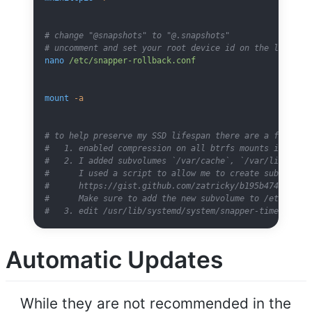
# change "@snapshots" to "@.snapshots"
# uncomment and set your root device id on the last li
nano
 /etc/snapper-rollback.conf
mount
 -a
# to help preserve my SSD lifespan there are a few add
#   1. enabled compression on all btrfs mounts in /etc
#   2. I added subvolumes `/var/cache`, `/var/lib/dock
#      I used a script to allow me to create subvolume
#      https://gist.github.com/zatricky/b195b474ed5f3c
#      Make sure to add the new subvolume to /etc/fsta
#   3. edit /usr/lib/systemd/system/snapper-timeline.t
Automatic Updates
While they are not recommended in the