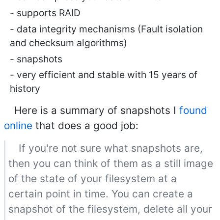
supports RAID
data integrity mechanisms (Fault isolation
and checksum algorithms)
snapshots
very efficient and stable with 15 years of
history
Here is a summary of snapshots I
found
online
that does a good job:
If you're not sure what snapshots are,
then you can think of them as a still image
of the state of your filesystem at a
certain point in time. You can create a
snapshot of the filesystem, delete all your