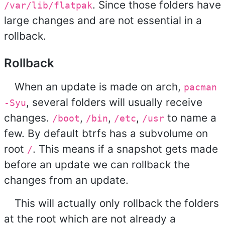
. Since those folders have
/var/lib/flatpak
large changes and are not essential in a
rollback.
Rollback
When an update is made on arch,
pacman
, several folders will usually receive
-Syu
changes.
,
,
,
to name a
/boot
/bin
/etc
/usr
few. By default btrfs has a subvolume on
root
. This means if a snapshot gets made
/
before an update we can rollback the
changes from an update.
This will actually only rollback the folders
at the root which are not already a