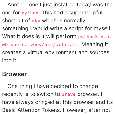
Another one I just installed today was the
one for
. This had a super helpful
python
shortcut of
which is normally
mkv
something I would write a script for myself.
What it does is it will perform
python3 venv
. Meaning it
&& source venv/bin/activate
creates a virtual environment and sources
into it.
Browser
One thing I have decided to change
recently is to switch to
browser. I
Brave
have always cringed at this browser and its
Basic Attention Tokens. However, after not