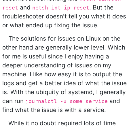
and
. But the
reset
netsh int ip reset
troubleshooter doesn't tell you what it does
or what ended up fixing the issue.
The solutions for issues on Linux on the
other hand are generally lower level. Which
for me is useful since I enjoy having a
deeper understanding of issues on my
machine. I like how easy it is to output the
logs and get a better idea of what the issue
is. With the ubiquity of systemd, I generally
can run
and
journalctl -u some_service
find what the issue is with a service.
While it no doubt required lots of time