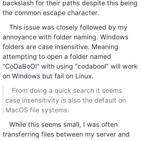
backslash for their paths despite this being
the common escape character.
This issue was closely followed by my
annoyance with folder naming. Windows
folders are case insensitive. Meaning
attempting to open a folder named
"CoDaBoOl" with using "codabool" will work
on Windows but fail on Linux.
From doing a quick search it seems
case insensitivity is also the default on
MacOS file systems.
While this seems small, I was often
transferring files between my server and