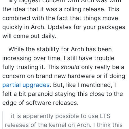
My biggest concern with Arch was with
the idea that it was a rolling release. This
combined with the fact that things move
quickly in Arch. Updates for your packages
will come out daily.
While the stability for Arch has been
increasing over time, I still have trouble
fully trusting it. This
should
only really be a
concern on brand new hardware or if doing
partial upgrades
. But, like I mentioned, I
felt a bit paranoid staying this close to the
edge of software releases.
it is apparently possible to use LTS
releases of the kernel on Arch. I think this