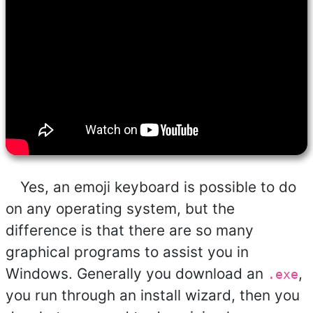
Yes, an emoji keyboard is possible to do
on any operating system, but the
difference is that there are so many
graphical programs to assist you in
Windows. Generally you download an
,
.exe
you run through an install wizard, then you