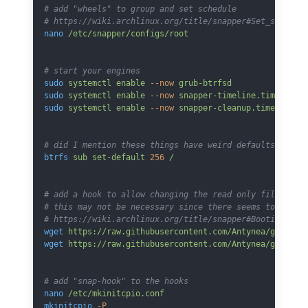
# add "wheels" to group and set schedule
# https://wiki.archlinux.org/title/snapper#Set_snapsho
nano
 /etc/snapper/configs/root
# start your engines
sudo
 systemctl
 enable
 --now
 grub-btrfsd
sudo
 systemctl
 enable
 --now
 snapper-timeline.timer
sudo
 systemctl
 enable
 --now
 snapper-cleanup.timer
# did I mention these things have weird defaults
btrfs
 sub
 set-default
 256
 /
# add a hook to allow changing the read only file syst
# this may not be necessary since there seems to be a 
# https://wiki.archlinux.org/title/snapper#Booting_int
wget
 https://raw.githubusercontent.com/Antynea/grub-bt
wget
 https://raw.githubusercontent.com/Antynea/grub-bt
# add "snap-hook" to the hooks
nano
 /etc/mkinitcpio.conf
mkinitcpio
 -P