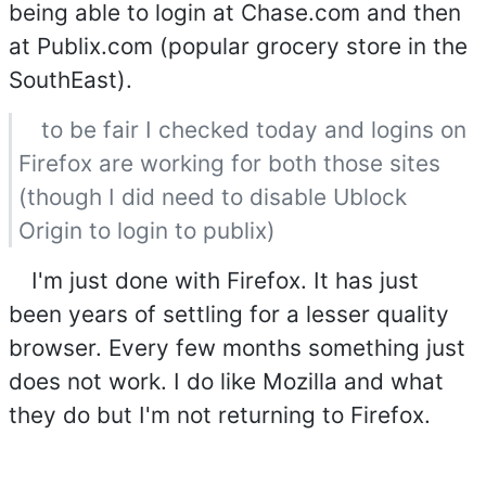
being able to login at Chase.com and then
at Publix.com (popular grocery store in the
SouthEast).
to be fair I checked today and logins on
Firefox are working for both those sites
(though I did need to disable Ublock
Origin to login to publix)
I'm just done with Firefox. It has just
been years of settling for a lesser quality
browser. Every few months something just
does not work. I do like Mozilla and what
they do but I'm not returning to Firefox.