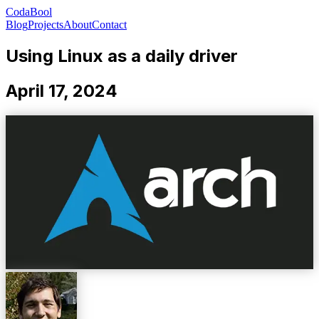
CodaBool
Blog
Projects
About
Contact
Using Linux as a daily driver
April 17, 2024