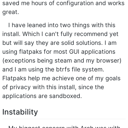
saved me hours of configuration and works
great.
I have leaned into two things with this
install. Which I can't fully recommend yet
but will say they are solid solutions. I am
using flatpaks for most GUI applications
(exceptions being steam and my browser)
and I am using the btrfs file system.
Flatpaks help me achieve one of my goals
of privacy with this install, since the
applications are sandboxed.
Instability