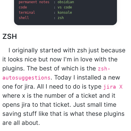
permanent notes
  : 
obsidian
code
             : 
vs code
terminal
         : 
konsole
shell
            : 
zsh
ZSH
I originally started with zsh just because
it looks nice but now I'm in love with the
plugins. The best of which is the
zsh-
. Today I installed a new
autosuggestions
one for jira. All I need to do is type
jira X
where x is the number of a ticket and it
opens jira to that ticket. Just small time
saving stuff like that is what these plugins
are all about.