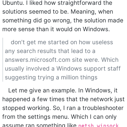
Ubuntu. I liked how straightforward the
solutions seemed to be. Meaning, when
something did go wrong, the solution made
more sense than it would on Windows.
don't get me started on how useless
any search results that lead to a
answers.microsoft.com site were. Which
usually involved a Windows support staff
suggesting trying a million things
Let me give an example. In Windows, it
happened a few times that the network just
stopped working. So, I ran a troubleshooter
from the settings menu. Which I can only
assume ran something like
netsh winsock