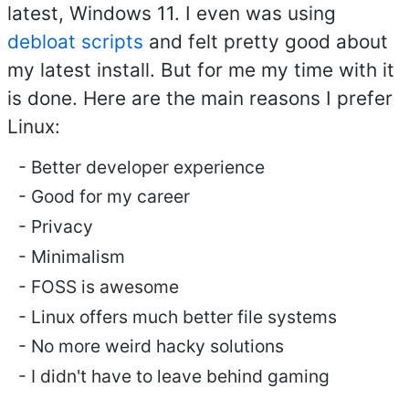
latest, Windows 11. I even was using
debloat scripts
and felt pretty good about
my latest install. But for me my time with it
is done. Here are the main reasons I prefer
Linux:
Better developer experience
Good for my career
Privacy
Minimalism
FOSS is awesome
Linux offers much better file systems
No more weird hacky solutions
I didn't have to leave behind gaming