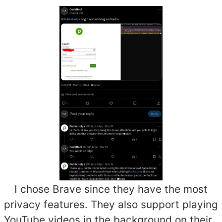
I chose Brave since they have the most
privacy features. They also support playing
YouTube videos in the background on their