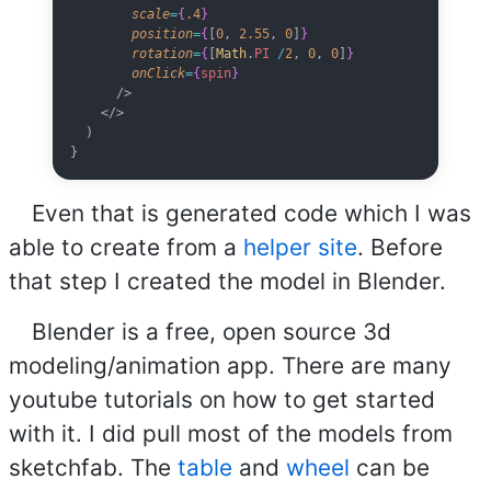
        scale
=
{
.4
}
        position
=
{
[
0
, 
2.55
, 
0
]
}
        rotation
=
{
[
Math
.
PI
 /
2
, 
0
, 
0
]
}
        onClick
=
{
spin
}
      />
    </>
  )
}
Even that is generated code which I was
able to create from a
helper site
. Before
that step I created the model in Blender.
Blender is a free, open source 3d
modeling/animation app. There are many
youtube tutorials on how to get started
with it. I did pull most of the models from
sketchfab. The
table
and
wheel
can be