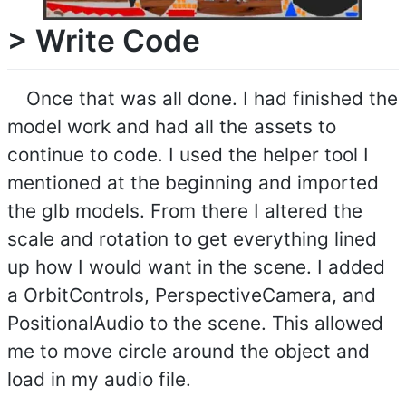
> Write Code
Once that was all done. I had finished the
model work and had all the assets to
continue to code. I used the helper tool I
mentioned at the beginning and imported
the glb models. From there I altered the
scale and rotation to get everything lined
up how I would want in the scene. I added
a OrbitControls, PerspectiveCamera, and
PositionalAudio to the scene. This allowed
me to move circle around the object and
load in my audio file.