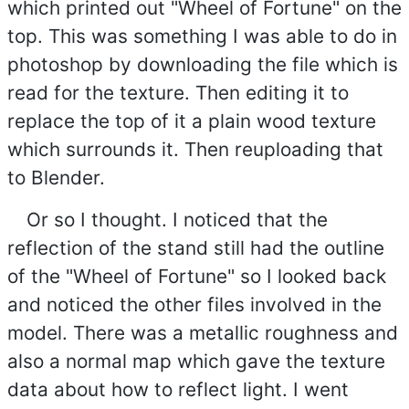
which printed out "Wheel of Fortune" on the
top. This was something I was able to do in
photoshop by downloading the file which is
read for the texture. Then editing it to
replace the top of it a plain wood texture
which surrounds it. Then reuploading that
to Blender.
Or so I thought. I noticed that the
reflection of the stand still had the outline
of the "Wheel of Fortune" so I looked back
and noticed the other files involved in the
model. There was a metallic roughness and
also a normal map which gave the texture
data about how to reflect light. I went