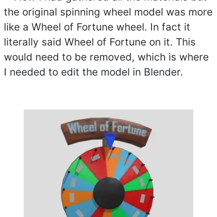
the original spinning wheel model was more
like a Wheel of Fortune wheel. In fact it
literally said Wheel of Fortune on it. This
would need to be removed, which is where
I needed to edit the model in Blender.