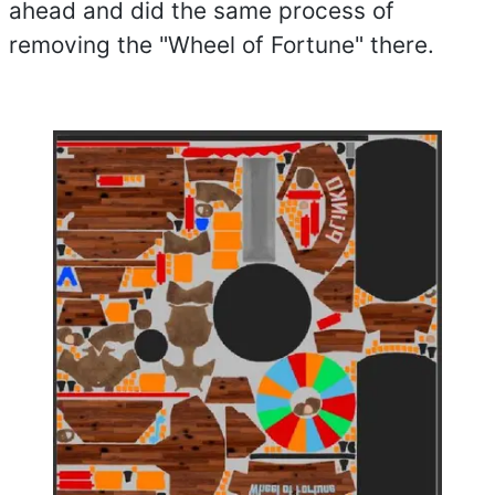
ahead and did the same process of
removing the "Wheel of Fortune" there.