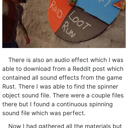
There is also an audio effect which I was
able to download from a Reddit post which
contained all sound effects from the game
Rust. There I was able to find the spinner
object sound file. There were a couple files
there but I found a continuous spinning
sound file which was perfect.
Now I had gathered all the materials but