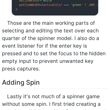
  outlineColor
=
'white'
  outlineWidth
=
{
activeColor
 ===
 'green'
 ?
 .005
 :
 0
}
>
Those are the main working parts of
selecting and editing the text over each
quarter of the spinner model. I also do a
event listener for if the enter key is
pressed and to set the focus to the hidden
empty input to prevent unwanted key
press captures.
Adding Spin
Lastly it's not much of a spinner game
without some spin. I first tried creating a