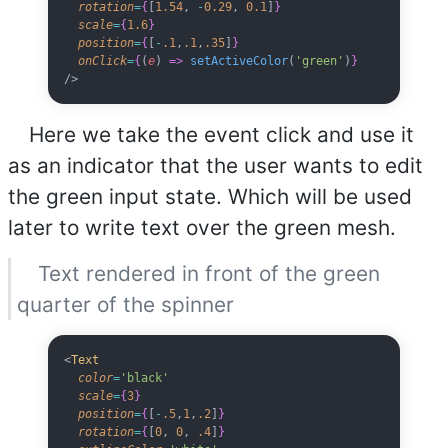
  rotation
=
{
[
1.54
, 
-
0.29
, 
0.1
]
}
  scale
=
{
1.6
}
  position
=
{
[
-
.1
,
.1
,
.35
]
}
  onClick
=
{
(
e
) 
=>
 setActiveColor
(
'green'
)
}
/>
Here we take the event click and use it
as an indicator that the user wants to edit
the green input state. Which will be used
later to write text over the green mesh.
Text rendered in front of the green
quarter of the spinner
<
Text
  color
=
'black'
  scale
=
{
3
}
  position
=
{
[
-
.5
,
1
,
.2
]
}
  rotation
=
{
[
0
, 
0
, 
.4
]
}