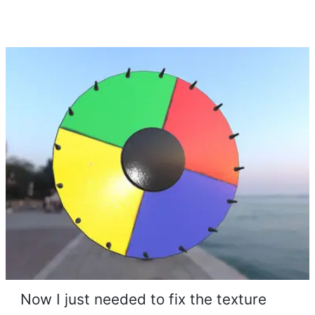
Now I just needed to fix the texture