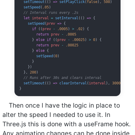
  setTimeout
(() 
=>
 setPlayClick
(
false
), 
500
)
  setSpeed
(
.05
)
  // Interval runs every .2s
  let
 interval
 =
 setInterval
(() 
=>
 {
    setSpeed
(
prev
 =>
 {
      if
 ((
prev
 -
 .0005
) 
>
 .02
) {
        return
 prev
 -
 .0005
      } 
else
 if
 ((
prev
 -
 .00025
) 
>
 0
) {
        return
 prev
 -
 .00025
      } 
else
 {
        setSpeed
(
0
)
      }
    })
  }, 
200
)
  // Runs after 30s and clears interval
  setTimeout
(() 
=>
 clearInterval
(
interval
), 
30000
)
}
Then once I have the logic in place to
alter the speed I needed to use it. In
Three.js this is done with a useFrame hook.
Any animation changes can be done inside