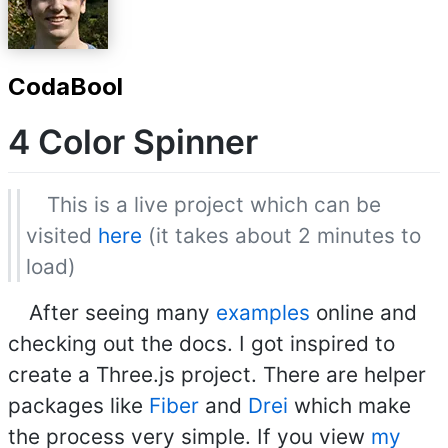
CodaBool
4 Color Spinner
This is a live project which can be
visited
here
(it takes about 2 minutes to
load)
After seeing many
examples
online and
checking out the docs. I got inspired to
create a Three.js project. There are helper
packages like
Fiber
and
Drei
which make
the process very simple. If you view
my