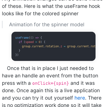
of these. Here is what the useFrame hook
looks like for the colored spinner
Animation for the spinner model
useFrame
(() 
=>
 {
  if
 (
speed
 >
 0
) {
    group
.
current
.
rotation
.
z
 =
 group
.
current
.
rotation
.
  }
})
Once that is in place I just needed to
have an handle an event from the button
press with a
and it was
onClick={spin}
done. Once again this is a live application
and you can try it out yourself
here
. There
is no optimization work done so it will take