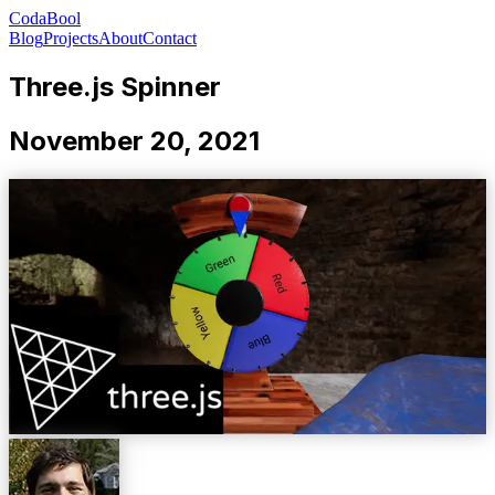
CodaBool
Blog
Projects
About
Contact
Three.js Spinner
November 20, 2021