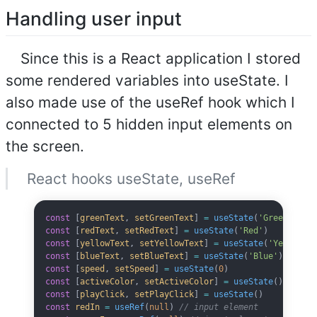
Handling user input
Since this is a React application I stored
some rendered variables into useState. I
also made use of the useRef hook which I
connected to 5 hidden input elements on
the screen.
React hooks useState, useRef
const
 [
greenText
, 
setGreenText
] 
=
 useState
(
'Green'
)
const
 [
redText
, 
setRedText
] 
=
 useState
(
'Red'
)
const
 [
yellowText
, 
setYellowText
] 
=
 useState
(
'Yellow'
)
const
 [
blueText
, 
setBlueText
] 
=
 useState
(
'Blue'
)
const
 [
speed
, 
setSpeed
] 
=
 useState
(
0
)
const
 [
activeColor
, 
setActiveColor
] 
=
 useState
()
const
 [
playClick
, 
setPlayClick
] 
=
 useState
()
const
 redIn
 =
 useRef
(
null
) 
// input element