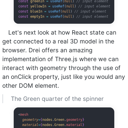
const
 greenIn
 =
 useRef
(
null
) 
// input element
const
 yellowIn
 =
 useRef
(
null
) 
// input element
const
 blueIn
 =
 useRef
(
null
) 
// input element
const
 emptyIn
 =
 useRef
(
null
) 
// input element
Let's next look at how React state can
get connected to a real 3D model in the
browser. Drei offers an amazing
implementation of Three.js where we can
interact with geometry through the use of
an onClick property, just like you would any
other DOM element.
The Green quarter of the spinner
<
mesh
  geometry
=
{
nodes
.
Green
.
geometry
}
  material
=
{
nodes
.
Green
.
material
}