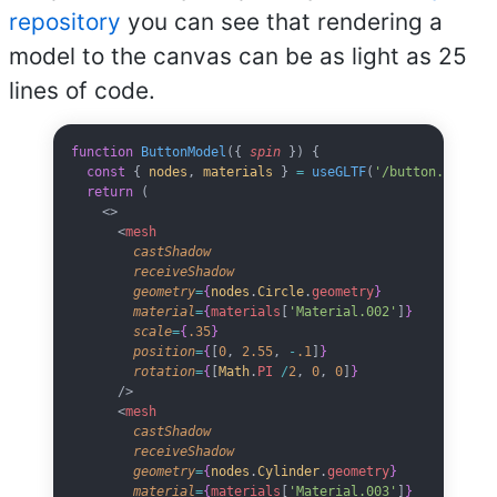
repository
you can see that rendering a
model to the canvas can be as light as 25
lines of code.
function
 ButtonModel
({ 
spin
 }) {
  const
 { 
nodes
, 
materials
 } 
=
 useGLTF
(
'/button.glb'
)
  return
 (
    <>
      <
mesh
        castShadow
        receiveShadow
        geometry
=
{
nodes
.
Circle
.
geometry
}
        material
=
{
materials
[
'Material.002'
]
}
        scale
=
{
.35
}
        position
=
{
[
0
, 
2.55
, 
-
.1
]
}
        rotation
=
{
[
Math
.
PI
 /
2
, 
0
, 
0
]
}
      />
      <
mesh
        castShadow
        receiveShadow
        geometry
=
{
nodes
.
Cylinder
.
geometry
}
        material
=
{
materials
[
'Material.003'
]
}