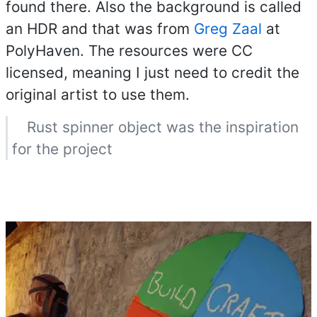
found there. Also the background is called
an HDR and that was from
Greg Zaal
at
PolyHaven. The resources were CC
licensed, meaning I just need to credit the
original artist to use them.
Rust spinner object was the inspiration
for the project