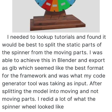
I needed to lookup tutorials and found it
would be best to split the static parts of
the spinner from the moving parts. I was
able to achieve this in Blender and export
as glb which seemed like the best format
for the framework and was what my code
generator tool was taking as input. After
splitting the model into moving and not
moving parts. I redid a lot of what the
spinner wheel looked like