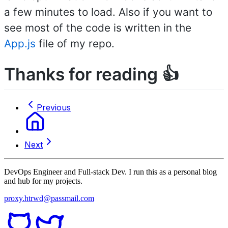
a few minutes to load. Also if you want to
see most of the code is written in the
App.js
file of my repo.
Thanks for reading 👍
Previous
Next
DevOps Engineer and Full-stack Dev. I run this as a personal blog
and hub for my projects.
proxy.htrwd@passmail.com