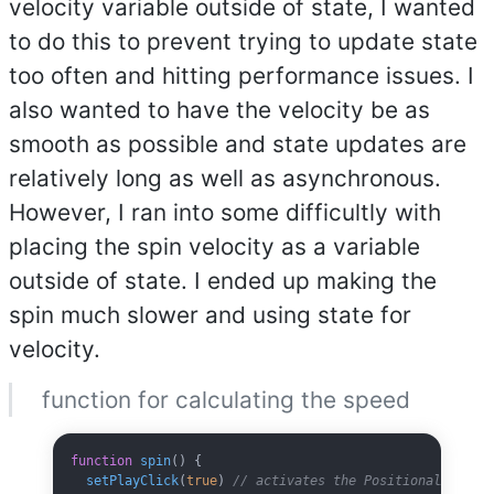
velocity variable outside of state, I wanted
to do this to prevent trying to update state
too often and hitting performance issues. I
also wanted to have the velocity be as
smooth as possible and state updates are
relatively long as well as asynchronous.
However, I ran into some difficultly with
placing the spin velocity as a variable
outside of state. I ended up making the
spin much slower and using state for
velocity.
function for calculating the speed
function
 spin
() {
  setPlayClick
(
true
) 
// activates the PositionalAudio 